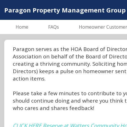
Paragon Property Management Group
Home
FAQs
Homeowner Customer S
Paragon serves as the HOA Board of Direct
Association on behalf of the Board of Direc
creating a thriving community. Soliciting h
Directors) keeps a pulse on homeowner sent
action items.
Please take a few minutes to contribute to yo
should continue doing and where you think 
who cares and shares feedback!
CLICK HERE Reserve at Watters Community Ho