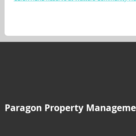
Paragon Property Manageme