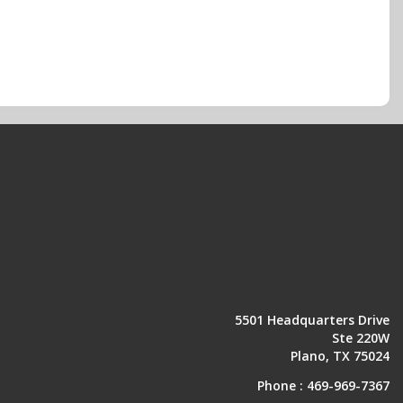
5501 Headquarters Drive
Ste 220W
Plano, TX 75024
Phone :
469-969-7367