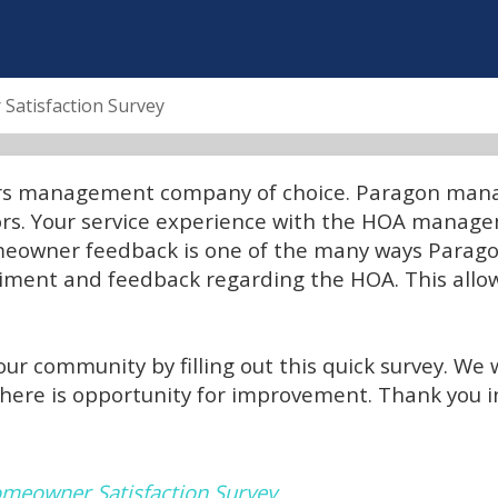
atisfaction Survey
ors management company of choice. Paragon manag
tors. Your service experience with the HOA manag
omeowner feedback is one of the many ways Parago
iment and feedback regarding the HOA. This allow
ur community by filling out this quick survey. We 
there is opportunity for improvement. Thank you
meowner Satisfaction Survey