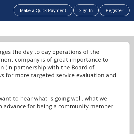
Make a Quick Payment
Sign In
Register
es the day to day operations of the
ement company is of great importance to
n (in partnership with the Board of
s for more targeted service evaluation and
want to hear what is going well, what we
 in advance for being a community member