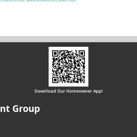
Download Our Homeowner App!
nt Group